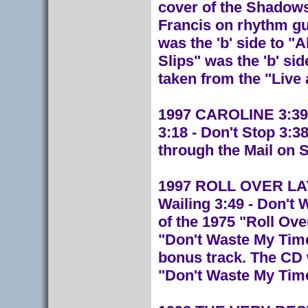
cover of the Shadows
Francis on rhythm gui
was the 'b' side to 
Slips" was the 'b' sid
taken from the "Live 
1997 CAROLINE 3:39 
3:18 - Don't Stop 3:
through the Mail on 
1997 ROLL OVER LAY 
Wailing 3:49 - Don't
of the 1975 "Roll Ove
"Don't Waste My Time
bonus track. The CD 
"Don't Waste My Tim