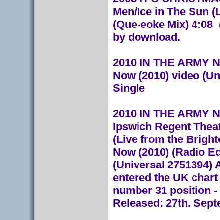
Men/Ice in The Sun (L
(Que-eoke Mix) 4:08 
by download.
2010 IN THE ARMY NO
Now (2010) video (U
Single
2010 IN THE ARMY NO
Ipswich Regent Theat
(Live from the Bright
Now (2010) (Radio Ed
(Universal 2751394)
A
entered the UK chart
number 31 position - 
Released: 27th. Sept