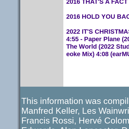
2016 THAT'S A FACT (
2016 HOLD YOU BACK 
2022 IT'S CHRISTMAS 
4:55 - Paper Plane (2
The World (2022 Studi
eoke Mix) 4:08 (ear
This information was compil
Manfred Keller, Les Wainwri
Francis Rossi, Hervé Colom