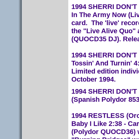
1994 SHERRI DON'T FA
In The Army Now (Liv
card. The 'live' rec
the "Live Alive Quo
(QUOCD35 DJ). Relea
1994 SHERRI DON'T F
Tossin' And Turnin' 
Limited edition indiv
October 1994.
1994 SHERRI DON'T F
(Spanish Polydor 85
1994 RESTLESS (Orch
Baby I Like 2:38 - Ca
(Polydor QUOCD36) wi