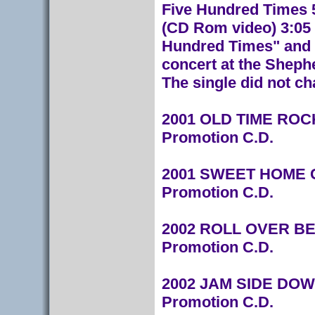
Five Hundred Times 5
(CD Rom video) 3:05 
Hundred Times" and "
concert at the Sheph
The single did not ch
2001 OLD TIME ROCK
Promotion C.D.
2001 SWEET HOME C
Promotion C.D.
2002 ROLL OVER BEE
Promotion C.D.
2002 JAM SIDE DOWN
Promotion C.D.