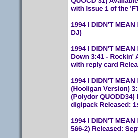
QUOCD 31) Available 
with Issue 1 of the '
1994 I DIDN'T MEAN 
DJ)
1994 I DIDN'T MEAN I
Down 3:41 - Rockin'
with reply card Relea
1994 I DIDN'T MEAN IT
(Hooligan Version) 3
(Polydor QUODD34) L
digipack Released: 1
1994 I DIDN'T MEAN I
566-2) Released: Sep