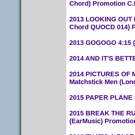
Chord) Promotion C.
2013 LOOKING OUT F
Chord QUOCD 014) P
2013 GOGOGO 4:15 (F
2014 AND IT'S BETTE
2014 PICTURES OF M
Matchstick Men (Lond
2015 PAPER PLANE 3:
2015 BREAK THE RULE
(EarMusic) Promotio