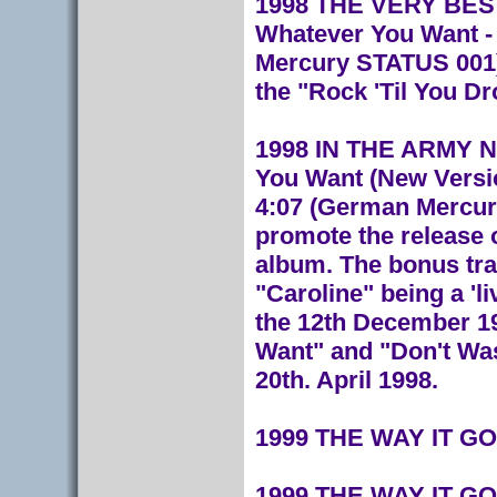
1998 THE VERY BEST
Whatever You Want - 
Mercury STATUS 001)
the "Rock 'Til You Dr
1998 IN THE ARMY NOW
You Want (New Versio
4:07 (German Mercury
promote the release 
album. The bonus trac
"Caroline" being a 'l
the 12th December 19
Want" and "Don't Was
20th. April 1998.
1999 THE WAY IT GO
1999 THE WAY IT GOE