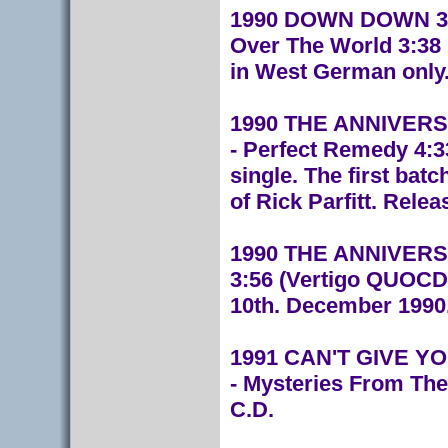
1990 DOWN DOWN 3:50
Over The World 3:38
in West German only.
1990 THE ANNIVERSA
- Perfect Remedy 4:3
single. The first bat
of Rick Parfitt. Rele
1990 THE ANNIVERSA
3:56 (Vertigo QUOCD 
10th. December 1990
1991 CAN'T GIVE YOU
-
Mysteries From The
C.D.