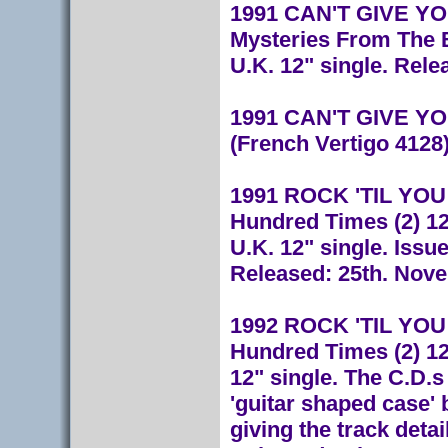
1991 CAN'T GIVE YOU
Mysteries From The 
U.K. 12" single. Rele
1991 CAN'T GIVE YOU
(French Vertigo 4128
1991 ROCK 'TIL YOU D
Hundred Times (2) 12
U.K. 12" single. Issu
Released: 25th. Nov
1992 ROCK 'TIL YOU D
Hundred Times (2) 1
12" single. The C.D.
'guitar shaped case' 
giving the track deta