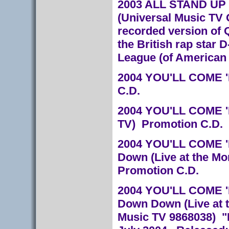
2003 ALL STAND UP 
(Universal Music TV 
recorded version of 
the British rap star 
League (of American 
2004 YOU'LL COME '
C.D.
2004 YOU'LL COME '
TV) Promotion C.D.
2004 YOU'LL COME '
Down (Live at the Mo
Promotion C.D.
2004 YOU'LL COME 'RO
Down Down (Live at t
Music TV 9868038) "