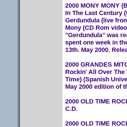
2000 MONY MONY (Bl
In The Last Century (
Gerdundula (live fr
Mony (CD Rom video)
"Gerdundula" was rec
spent one week in th
13th. May 2000. Rele
2000 GRANDES MITOS
Rockin' All Over The 
Time) (Spanish Unive
May 2000 edition of 
2000 OLD TIME ROCK
C.D.
2000 OLD TIME ROCK 