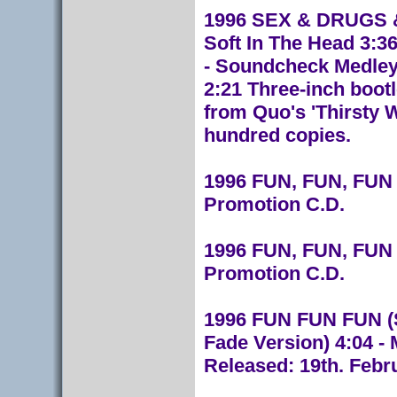
1996 SEX & DRUGS &
Soft In The Head 3:3
- Soundcheck Medley 
2:21 Three-inch bootl
from Quo's 'Thirsty W
hundred copies.
1996 FUN, FUN, FUN
Promotion C.D.
1996 FUN, FUN, FUN 
Promotion C.D.
1996 FUN FUN FUN (S
Fade Version) 4:04 - 
Released: 19th. Febr