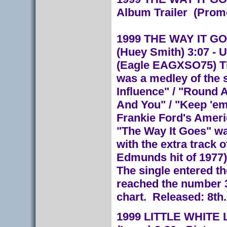
Album Trailer (Prom
1999 THE WAY IT GOES
(Huey Smith) 3:07 - U
(Eagle EAGXSO75) The
was a medley of the 
Influence" / "Round A
And You" / "Keep 'em
Frankie Ford's Americ
"The Way It Goes" wa
with the extra track 
Edmunds hit of 1977)
The single entered th
reached the number 3
chart. Released: 8th
1999 LITTLE WHITE LIE