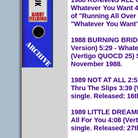
Whatever You Want 4
of "Running All Over
"Whatever You Want".
1988 BURNING BRIDG
Version) 5:29 - What
(Vertigo QUOCD 25) S
November 1988.
1989 NOT AT ALL 2:51
Thru The Slips 3:39 
single. Released: 16t
1989 LITTLE DREAMER 
All For You 4:08 (Ve
single. Released: 27