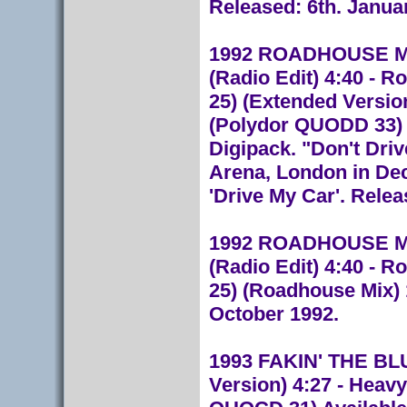
Released: 6th. Janua
1992 ROADHOUSE M
(Radio Edit) 4:40 - 
25) (Extended Version
(Polydor QUODD 33) L
Digipack. "Don't Dri
Arena, London in De
'Drive My Car'. Rele
1992 ROADHOUSE M
(Radio Edit) 4:40 - 
25) (Roadhouse Mix) 
October 1992.
1993 FAKIN' THE BLUE
Version) 4:27 - Heavy