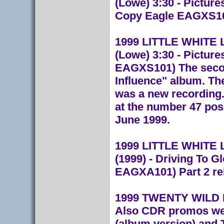
(Lowe) 3:30 - Pictur
Copy Eagle EAGXS1
1999 LITTLE WHITE LIE
(Lowe) 3:30 - Picture
EAGXS101) The secon
Influence" album. Th
was a new recording.
at the number 47 posi
June 1999.
1999 LITTLE WHITE LI
(1999) - Driving To G
EAGXA101) Part 2 rel
1999 TWENTY WILD 
Also CDR promos wer
(album version) and