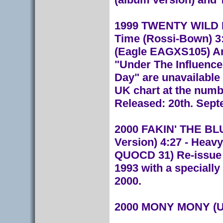
1999 TWENTY WILD HO
Time (Rossi-Bown) 3:
(Eagle EAGXS105) An 
"Under The Influence
Day" are unavailable
UK chart at the numb
Released: 20th. Sept
2000 FAKIN' THE BLUE
Version) 4:27 - Heavy
QUOCD 31) Re-issue o
1993 with a specially
2000.
2000 MONY MONY (Un