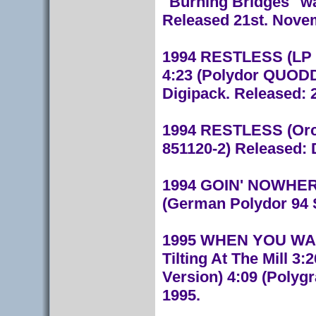
"Burning Bridges" wa
Released 21st. Nove
1994 RESTLESS (LP V
4:23 (Polydor QUODD3
Digipack. Released: 
1994 RESTLESS (Orch
851120-2) Released:
1994 GOIN' NOWHERE 
(German Polydor 94 
1995 WHEN YOU WALK
Tilting At The Mill 
Version) 4:09 (Polyg
1995.