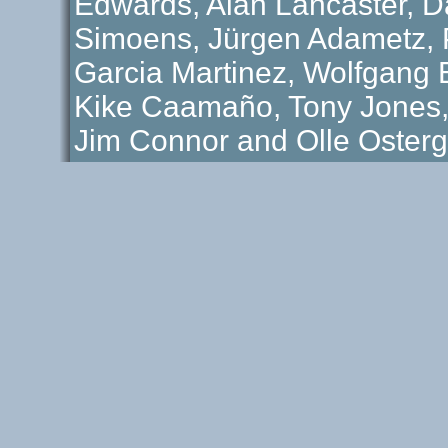
Edwards, Alan Lancaster, D
Simoens, Jürgen Adametz, P
Garcia Martinez, Wolfgang B
Kike Caamaño, Tony Jones
Jim Connor and Olle Osterg