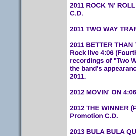
2011 ROCK 'N' ROLL 
C.D.
2011 TWO WAY TRAF
20
11 BETTER THAN THA
Rock live 4:06
(Fourt
recordings of "Two W
the band's appearance
2011.
2012 MOVIN' ON 4:06
2012 THE WINNER (P
Promotion C.D.
2013 BULA BULA QUO 