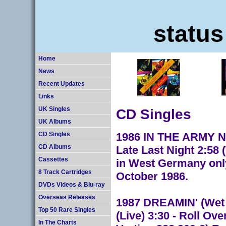
status
Home
News
Recent Updates
Links
CD Singles
UK Singles
UK Albums
1986 IN THE ARMY NOW
CD Singles
Late Last Night 2:58
CD Albums
Cassettes
in West Germany only
8 Track Cartridges
October 1986.
DVDs Videos & Blu-ray
Overseas Releases
1987 DREAMIN' (Wet M
Top 50 Rare Singles
(Live) 3:30 - Roll O
In The Charts