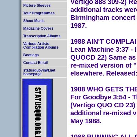
Vertigo 888 309-2) R
Picture Sleeves
additional tracks wer
Tour Programmes
Birmingham concert o
Sheet Music
1987.
Magazine Covers
Transcription Albums
1988 AIN'T COMPLAINI
Various Artists
Lean Machine 3:37 - 
Compilation Albums
Bootlegs
QUOCD 22) Same as th
Contact Email
re-mixed version of 
statusquovinyl.net
elsewhere. Released:
homepage
1988 WHO GETS THE 
For Goodbye 3:54 - 
(Vertigo QUO CD 23) 
additional re-mixed 
May 1988.
1988 RUNNING ALL O