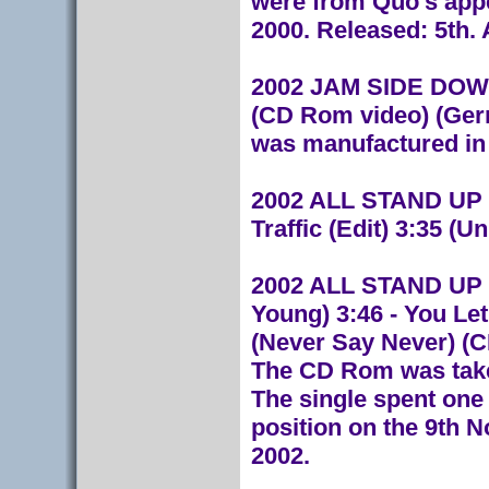
were from Quo's app
2000. Released: 5th.
2002 JAM SIDE DOWN
(CD Rom video) (Ger
was manufactured in
2002 ALL STAND UP 
Traffic (Edit) 3:35 (
2002 ALL STAND UP (
Young) 3:46 - You Le
(Never Say Never) (
The CD Rom was tak
The single spent one
position on the 9th 
2002.