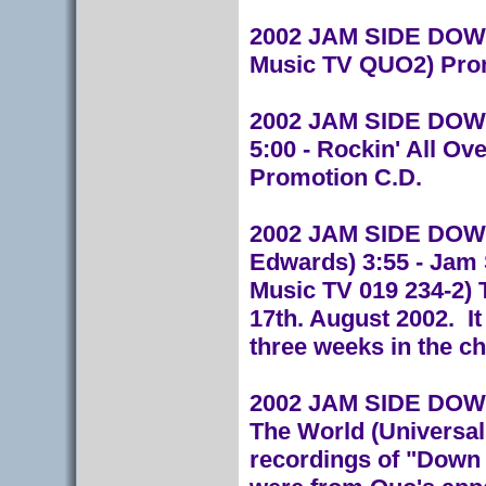
2002 JAM SIDE DOWN 
Music TV QUO2) Pro
2002 JAM SIDE DOWN
5:00 - Rockin' All Ov
Promotion C.D.
2002 JAM SIDE DOWN (
Edwards) 3:55 - Jam
Music TV 019 234-2) 
17th. August 2002. I
three weeks in the ch
2002 JAM SIDE DOWN 
The World (Universal
recordings of "Down