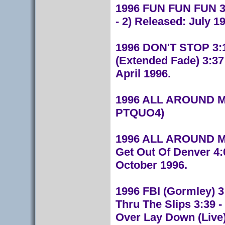
1996 FUN FUN FUN 3:0
- 2) Released: July 1
1996 DON'T STOP 3:14
(Extended Fade) 3:37
April 1996.
1996 ALL AROUND MY
PTQUO4)
1996 ALL AROUND MY H
Get Out Of Denver 4:
October 1996.
1996 FBI (Gormley) 3:
Thru The Slips 3:39 -
Over Lay Down (Live) 