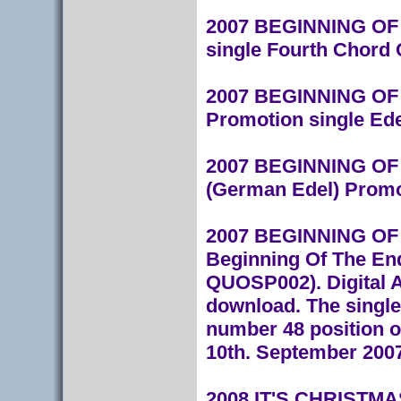
2007 BEGINNING OF T
single Fourth Chor
2007 BEGINNING OF T
Promotion single Ede
2007 BEGINNING OF 
(German Edel) Promo
2007 BEGINNING OF T
Beginning Of The En
QUOSP002). Digital A
download.
The single
number 48 position o
10th. September 2007
2008 IT'S CHRISTMAS 