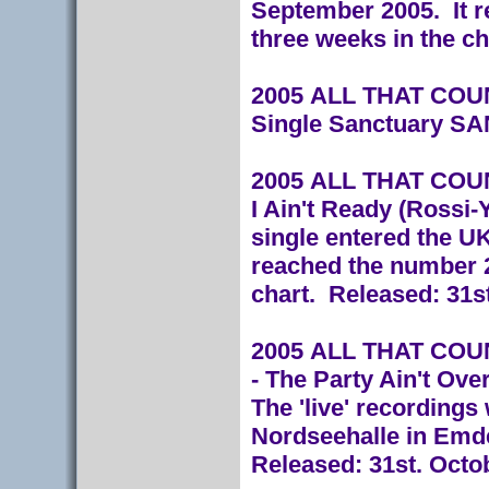
September 2005. It r
three weeks in the ch
2005 ALL THAT COUNT
Single Sanctuary S
2005 ALL THAT COUNT
I Ain't Ready (Ross
single entered the U
reached the number 2
chart.
Released: 31s
2005 ALL THAT COUNT
- The Party Ain't Ove
The 'live' recordings
Nordseehalle in Emd
Released: 31st. Octo