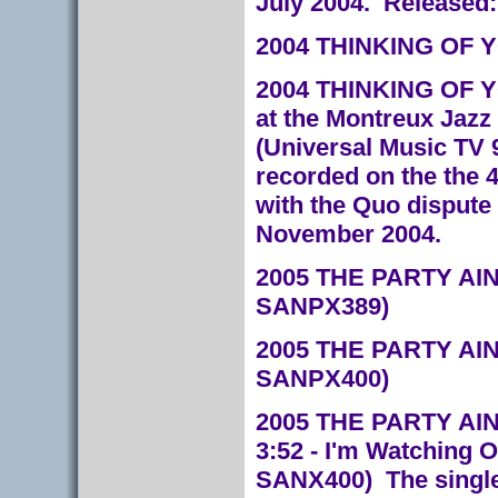
July 2004. Released:
2004 THINKING OF YO
2004 THINKING OF YO
at the Montreux Jazz 
(Universal Music TV 
recorded on the the 
with the Quo dispute 
November 2004.
2005 THE PARTY AIN
SANPX389)
2005 THE PARTY AIN
SANPX400)
2005 THE PARTY AIN'
3:52 - I'm Watching 
SANX400)
The singl