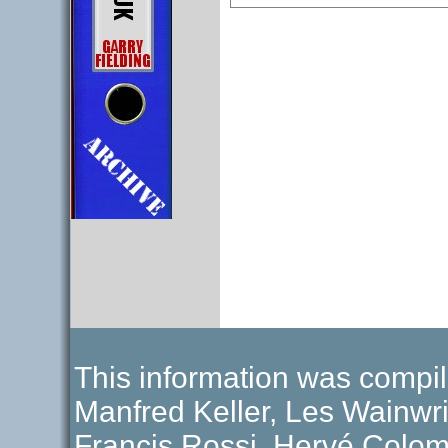
This information was compil
Manfred Keller, Les Wainwri
Francis Rossi, Hervé Colom