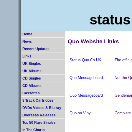
status
Home
Quo Website Links
News
Recent Updates
Links
Status Quo Co UK
The offici
UK Singles
UK Albums
Quo Messageboard
Not the 
CD Singles
CD Albums
Cassettes
Quo Messageboard
Gentleman
8 Track Cartridges
DVDs Videos & Blu-ray
Quo on Vinyl
Complete U
Overseas Releases
Top 50 Rare Singles
In The Charts