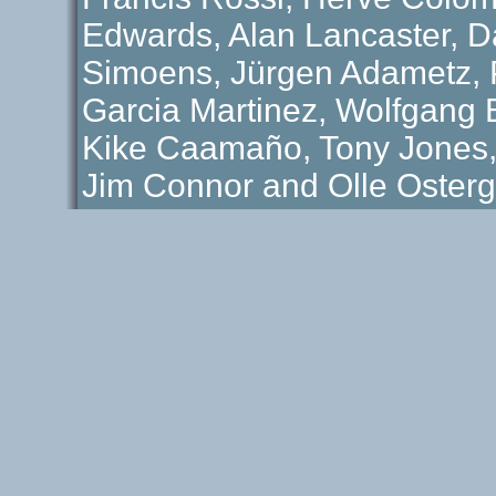
Edwards, Alan Lancaster, D
Simoens, Jürgen Adametz, P
Garcia Martinez, Wolfgang B
Kike Caamaño, Tony Jones
Jim Connor and Olle Osterg