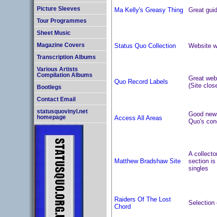
Picture Sleeves
Ma Kelly's Greasy Thing
Great gui
Tour Programmes
Sheet Music
Status Quo Collection
Website wi
Magazine Covers
Transcription Albums
Various Artists
Compilation Albums
Great webs
Quo Record Labels
(Site clos
Bootlegs
Contact Email
statusquovinyl.net
Good news 
Access All Areas
homepage
Quo's con
A collecto
Matthew Bradshaw Site
section is
singles
Raiders Of The Lost
Selection 
Chord