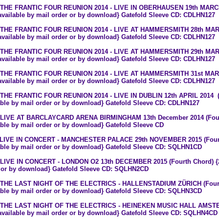
 THE FRANTIC FOUR REUNION 2014 - LIVE IN OBERHAUSEN 19th MARCH 
 available by mail order or by download} Gatefold Sleeve CD: CDLHN127
 THE FRANTIC FOUR REUNION 2014 - LIVE AT HAMMERSMITH 28th MARCH
 available by mail order or by download} Gatefold Sleeve CD: CDLHN127
 THE FRANTIC FOUR REUNION 2014 - LIVE AT HAMMERSMITH 29th MARCH
 available by mail order or by download} Gatefold Sleeve CD: CDLHN127
 THE FRANTIC FOUR REUNION 2014 - LIVE AT HAMMERSMITH 31st MARCH
 available by mail order or by download} Gatefold Sleeve CD: CDLHN127
 THE FRANTIC FOUR REUNION 2014 - LIVE IN DUBLIN 12th APRIL 2014 (F
able by mail order or by download} Gatefold Sleeve CD: CDLHN127
 LIVE AT BARCLAYCARD ARENA BIRMINGHAM 13th December 2014 (Fourt
able by mail order or by download} Gatefold Sleeve CD
 LIVE IN CONCERT - MANCHESTER PALACE 29th NOVEMBER 2015 (Fourth
able by mail order or by download} Gatefold Sleeve CD: SQLHN1CD
 LIVE IN CONCERT - LONDON O2 13th DECEMBER 2015 (Fourth Chord) {2 C
 or by download} Gatefold Sleeve CD: SQLHN2CD
 THE LAST NIGHT OF THE ELECTRICS - HALLENSTADIUM ZÜRICH (Fourth
able by mail order or by download} Gatefold Sleeve CD: SQLHN3CD
6 THE LAST NIGHT OF THE ELECTRICS - HEINEKEN MUSIC HALL AMSTE
 available by mail order or by download} Gatefold Sleeve CD: SQLHN4CD