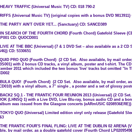
 HEAVY TRAFFIC (Universal Music TV) CD: 018 790-2
 RIFFS (Universal Music TV) {original copies with a bonus DVD 9813911}
 THE PARTY AIN'T OVER YET... (Sanctuary) CD: SANCD389
 IN SEARCH OF THE FOURTH CHORD (Fourth Chord) Gatefold Sleeve {CD 
P001 CD: QUOCD001
 LIVE AT THE BBC (Universal) {7 & 1 DVD Set – also available as a 2 CD S
646)} CD: 5330651
 QUID PRO QUO (Fourth Chord) {2 CD Set. Also available, by mail order, a
S001) with 2 bonus CD tracks, a vinyl album, poster and t-shirt. The CD
cember 2011 which included the two bonus 'live' tracks but omitted "I
D002
 BULA QUO! (Fourth Chord) {2 CD Set. Also available, by mail order, as a
D010) with a vinyl album, a 7" single , a poster and a set of glossy p
 BACK2 SQ.1 - THE FRANTIC FOUR REUNION 2013 (Universal) {2 CD Set. A
OK (LHNSQ 1) with a Live DVD, Live Blu-ray, bonus audio CD and a bon
 album was issued from the Glasgow concerts (eARmUSIC 0208936ERE)}
 TOKYO QUO (Universal) Limited edition vinyl only release {Gatefold Slee
63
 THE FRANTIC FOUR'S FINAL FLING: LIVE AT THE DUBLIN 02 ARENA (Vir
able, by mail order, as a double gatefold cover {Fourth Chord LP02095