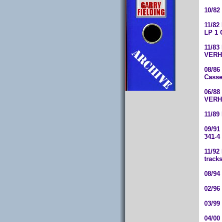
10/82
11/82
LP 1 
11/83
VERHC
08/86
Casse
06/88
VERH 
11/89
09/91
341-4
11/92
track
08/94
02/96
03/99
04/00