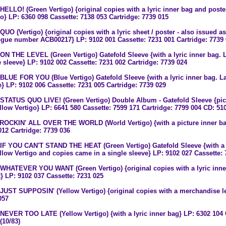
 HELLO! (Green Vertigo) {original copies with a lyric inner bag and poste
go} LP: 6360 098 Cassette: 7138 053 Cartridge: 7739 015
QUO (Vertigo) {original copies with a lyric sheet / poster - also issued a
ogue number ACB00217} LP: 9102 001 Cassette: 7231 001 Cartridge: 7739
 ON THE LEVEL (Green Vertigo) Gatefold Sleeve {with a lyric inner bag. L
e sleeve} LP: 9102 002 Cassette: 7231 002 Cartridge: 7739 024
 BLUE FOR YOU (Blue Vertigo) Gatefold Sleeve {with a lyric inner bag. La
e} LP: 9102 006 Cassette: 7231 005 Cartridge: 7739 029
 STATUS QUO LIVE! (Green Vertigo) Double Album - Gatefold Sleeve {pict
llow Vertigo} LP: 6641 580 Cassette: 7599 171 Cartridge: 7799 004 CD: 510
 ROCKIN' ALL OVER THE WORLD (World Vertigo) {with a picture inner bag
012 Cartridge: 7739 036
 IF YOU CAN'T STAND THE HEAT (Green Vertigo) Gatefold Sleeve {with a l
llow Vertigo and copies came in a single sleeve} LP: 9102 027 Cassette: 
 WHATEVER YOU WANT (Green Vertigo) {original copies with a lyric inn
t} LP: 9102 037 Cassette: 7231 025
 JUST SUPPOSIN' (Yellow Vertigo) {original copies with a merchandise lea
057
 NEVER TOO LATE (Yellow Vertigo) {with a lyric inner bag} LP: 6302 104 
(10/83)