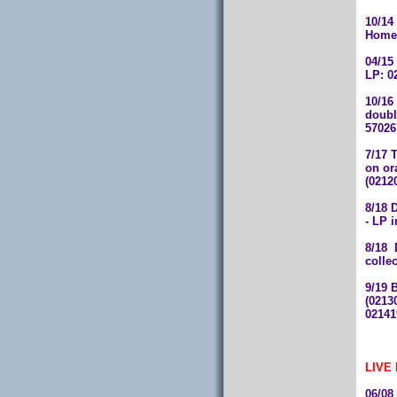
10/14
Home"
04/15
LP: 0
10/16
doubl
57026
7/17 
on or
(0212
8/18
- LP 
8/18
colle
9/19
(
0213
0214
LIVE
06/0