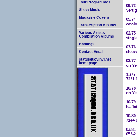
Tour Programmes
09/73
Verti
Sheet Music
Magazine Covers
05/74 
catal
Transcription Albums
02/75
Various Artists
Compilation Albums
singl
Bootlegs
03/76
sleev
Contact Email
statusquovinyl.net
03/77
homepage
on Ye
11/77
7231 
10/78
on Ye
10/79
leafle
10/80
7144 
03/81
053-2 