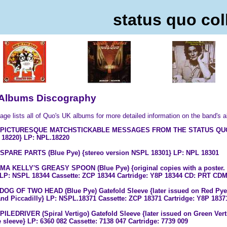
status quo col
Albums Discography
age lists all of Quo's UK albums for more detailed information on the band's 
8 PICTURESQUE MATCHSTICKABLE MESSAGES FROM THE STATUS QUO (Bl
18220} LP: NPL.18220
 SPARE PARTS (Blue Pye) {stereo version NSPL 18301} LP: NPL 18301
 MA KELLY'S GREASY SPOON (Blue Pye) {original copies with a poster. 
LP: NSPL 18344 Cassette: ZCP 18344 Cartridge: Y8P 18344 CD: PRT CDMP
 DOG OF TWO HEAD (Blue Pye) Gatefold Sleeve {later issued on Red Pye,
nd Piccadilly} LP: NSPL.18371 Cassette: ZCP 18371 Cartridge: Y8P 183
 PILEDRIVER (Spiral Vertigo) Gatefold Sleeve {later issued on Green Vert
e sleeve} LP: 6360 082 Cassette: 7138 047 Cartridge: 7739 009