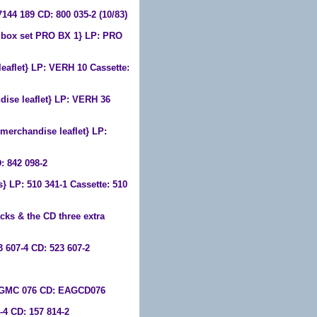
7144 189 CD: 800 035-2 (10/83)
 box set PRO BX 1} LP: PRO
eaflet} LP: VERH 10 Cassette:
dise leaflet} LP: VERH 36
merchandise leaflet} LP:
: 842 098-2
} LP: 510 341-1 Cassette: 510
cks & the CD three extra
 607-4 CD: 523 607-2
EAGMC 076 CD: EAGCD076
4 CD: 157 814-2