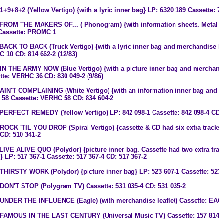
 1+9+8+2 (Yellow Vertigo) {with a lyric inner bag} LP: 6320 189 Cassette: 
 FROM THE MAKERS OF... ( Phonogram) {with information sheets. Metal
Cassette: PROMC 1
 BACK TO BACK (Truck Vertigo) {with a lyric inner bag and merchandise l
 10 CD: 814 662-2 (12/83)
 IN THE ARMY NOW (Blue Vertigo) {with a picture inner bag and merchan
tte: VERHC 36 CD: 830 049-2 (9/86)
 AIN'T COMPLAINING (White Vertigo) {with an information inner bag and 
58 Cassette: VERHC 58 CD: 834 604-2
 PERFECT REMEDY (Yellow Vertigo) LP: 842 098-1 Cassette: 842 098-4 CD
 ROCK 'TIL YOU DROP (Spiral Vertigo) {cassette & CD had six extra tracks
 CD: 510 341-2
 LIVE ALIVE QUO (Polydor) {picture inner bag. Cassette had two extra tra
s} LP: 517 367-1 Cassette: 517 367-4 CD: 517 367-2
 THIRSTY WORK (Polydor) {picture inner bag} LP: 523 607-1 Cassette: 523
 DON'T STOP (Polygram TV) Cassette: 531 035-4 CD: 531 035-2
 UNDER THE INFLUENCE (Eagle) (with merchandise leaflet) Cassette: 
 FAMOUS IN THE LAST CENTURY (Universal Music TV) Cassette: 157 814-