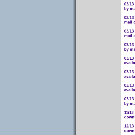
03/13
by ma
03/13
mail 
03/13
mail 
03/13
by ma
03/13
avail
03/13
avail
03/13
avail
03/13
by ma
11/13
downl
12/13
downl