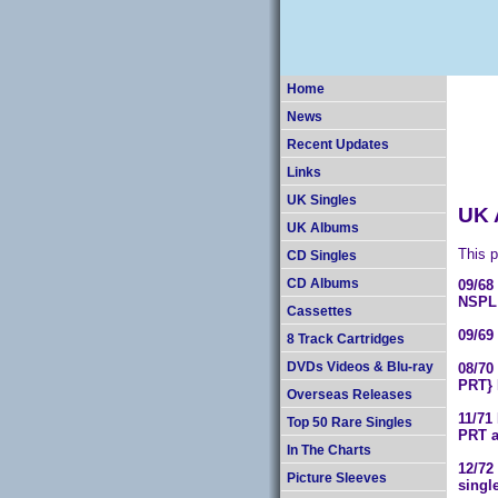
Home
News
Recent Updates
Links
UK Singles
UK 
UK Albums
This p
CD Singles
09/6
CD Albums
NSPL 
Cassettes
09/69
8 Track Cartridges
08/70
DVDs Videos & Blu-ray
PRT} 
Overseas Releases
11/71
Top 50 Rare Singles
PRT a
In The Charts
12/72
Picture Sleeves
singl