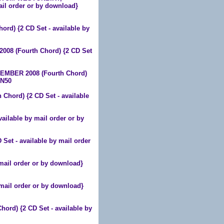
il order or by download}
d) {2 CD Set - available by
08 (Fourth Chord) {2 CD Set
MBER 2008 (Fourth Chord)
HN50
hord) {2 CD Set - available
ilable by mail order or by
t - available by mail order
mail order or by download}
mail order or by download}
d) {2 CD Set - available by