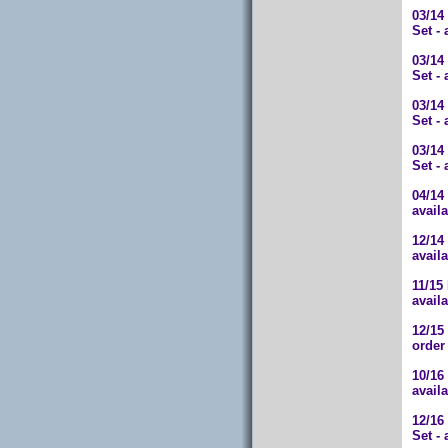
03/14
Set -
03/14
Set -
03/14
Set -
03/14
Set -
04/14
avail
12/14
avail
11/15
avail
12/15
order
10/16
avail
12/1
Set -