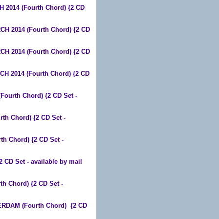
2014 (Fourth Chord) {2 CD
 2014 (Fourth Chord) {2 CD
 2014 (Fourth Chord) {2 CD
 2014 (Fourth Chord) {2 CD
ourth Chord) {2 CD Set -
h Chord) {2 CD Set -
 Chord) {2 CD Set -
D Set - available by mail
 Chord) {2 CD Set -
RDAM (Fourth Chord) {2 CD