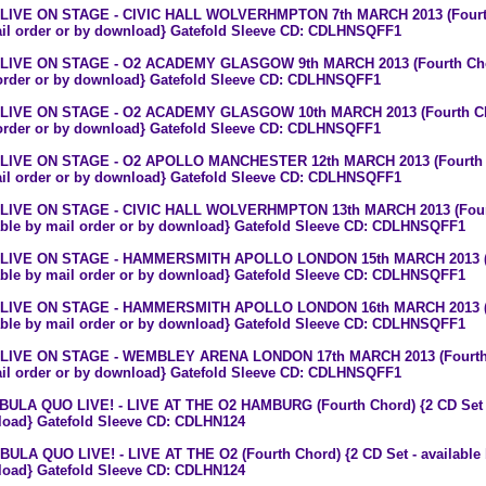
 LIVE ON STAGE - CIVIC HALL WOLVERHMPTON 7th MARCH 2013 (Fourth C
il order or by download} Gatefold Sleeve CD: CDLHNSQFF1
 LIVE ON STAGE - O2 ACADEMY GLASGOW 9th MARCH 2013 (Fourth Chord)
order or by download} Gatefold Sleeve CD: CDLHNSQFF1
 LIVE ON STAGE - O2 ACADEMY GLASGOW 10th MARCH 2013 (Fourth Chord
order or by download} Gatefold Sleeve CD: CDLHNSQFF1
 LIVE ON STAGE - O2 APOLLO MANCHESTER 12th MARCH 2013 (Fourth Cho
il order or by download} Gatefold Sleeve CD: CDLHNSQFF1
 LIVE ON STAGE - CIVIC HALL WOLVERHMPTON 13th MARCH 2013 (Fourth
able by mail order or by download} Gatefold Sleeve CD: CDLHNSQFF1
 LIVE ON STAGE - HAMMERSMITH APOLLO LONDON 15th MARCH 2013 (Fo
able by mail order or by download} Gatefold Sleeve CD: CDLHNSQFF1
 LIVE ON STAGE - HAMMERSMITH APOLLO LONDON 16th MARCH 2013 (Fo
able by mail order or by download} Gatefold Sleeve CD: CDLHNSQFF1
 LIVE ON STAGE - WEMBLEY ARENA LONDON 17th MARCH 2013 (Fourth Ch
il order or by download} Gatefold Sleeve CD: CDLHNSQFF1
 BULA QUO LIVE! - LIVE AT THE O2 HAMBURG (Fourth Chord) {2 CD Set - 
oad} Gatefold Sleeve CD: CDLHN124
 BULA QUO LIVE! - LIVE AT THE O2 (Fourth Chord) {2 CD Set - available 
oad} Gatefold Sleeve CD: CDLHN124