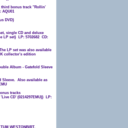
hird bonus track "Rollin'
D: AQU01
us DVD}
et, single CD and deluxe
he LP set} LP: 5702682 CD:
e LP set was also available
 collector's edition
ouble Album - Gatefold Sleeve
 Sleeve. Also available as
4EMU
bonus tracks
on 'Live CD' (0214297EMU)} LP:
RETUM WESTONBIRT,