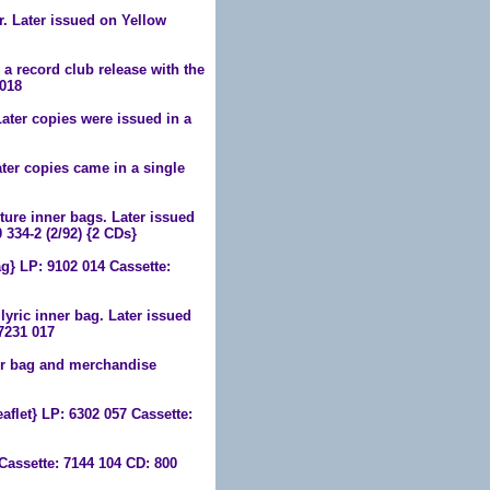
r. Later issued on Yellow
s a record club release with the
 018
ater copies were issued in a
ter copies came in a single
ure inner bags. Later issued
 334-2 (2/92) {2 CDs}
} LP: 9102 014 Cassette:
yric inner bag. Later issued
7231 017
er bag and merchandise
flet} LP: 6302 057 Cassette:
Cassette: 7144 104 CD: 800