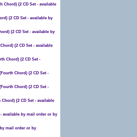
hord) {2 CD Set - available
 {2 CD Set - available by
) {2 CD Set - available by
rd) {2 CD Set - available
 Chord) {2 CD Set -
urth Chord) {2 CD Set -
urth Chord) {2 CD Set -
ord) {2 CD Set - available
available by mail order or by
by mail order or by