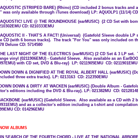
 AQUOSTIC (STRIIPED BARE) (Rhino) {CD included 2 bonus tracks and a t
 was only available through iTunes download} LP: AQUOLP1 (11/14) C
 AQUOSTIC! LIVE @ THE ROUNDHOUSE (earMUSIC) {2 CD Set with bon
210302EMU CD: 0210333EMU
 AQUOSTIC II - THAT'S A FACT! (Universal) {Gatefold Sleeve double LP s
e CD (with 6 bonus tracks). The track "For You" was only included on t
78 Deluxe CD: 5714580
THE LAST NIGHT OF THE ELECTRICS (earMUSIC) {2 CD Set & 3 LP set. Th
ange vinyl (0211906EMU) - Gatefold Sleeve. Also available as an EarBOOK
097EMU) with CD set, DVD & Blu-ray} LP: 0211905EMU CD: 0211901EMU
DOWN DOWN & DIGNIFIED AT THE ROYAL ALBERT HALL (earMUSIC)
{D
included three extra tracks}. LP: 0213163 CD:
212350EMU
DOWN DOWN & DIRTY AT WACKEN (earMUSIC)
{Double Album - Gatefold
ctor's editions including the DVD & Blu-ray}. LP: 021382MU CD:
021281
 BACKBONE (earMUSIC)
{Gatefold Sleeve. Also available as a CD with 2 
0931EMU) and as a
collector's edition including a t-shirt and compilati
199EMU
CD:
014296EMU
 NOW ALBUMS
8 IN SEARCH OF THE FOURTH CHORD - LIVE AT THE NATIONAL ARBO