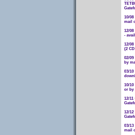
TETBU
Gatef
10/08
mail 
12/08
- ava
12/08
{2 CD
02/09
by ma
03/10
downl
10/10
or by
12/11
Gatef
12/12
Gatef
03/13
mail 