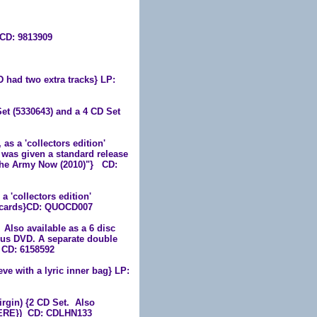
 CD: 9813909
had two extra tracks} LP:
et (5330643) and a 4 CD Set
s a 'collectors edition'
 was given a standard release
n The Army Now (2010)"}
CD:
 'collectors edition'
ostcards}CD: QUOCD007
lso available as a 6 disc
us DVD. A separate double
 CD: 6158592
ve with a lyric inner bag} LP:
gin) {2 CD Set. Also
49ERE}) CD: CDLHN133