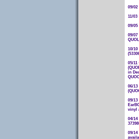
09/02
11/03
09/05
09/07
QUOL
10/10
(5330
05/11
(QUOB
in De
QUOC
06/13
(QUOC
09/13
EarBO
vinyl
04/14
37398
09/14
avail