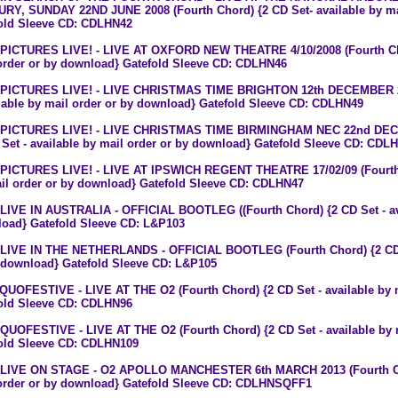
RY, SUNDAY 22ND JUNE 2008 (Fourth Chord) {2 CD Set- available by ma
old Sleeve CD: CDLHN42
 PICTURES LIVE! - LIVE AT OXFORD NEW THEATRE 4/10/2008 (Fourth Chor
order or by download} Gatefold Sleeve CD: CDLHN46
 PICTURES LIVE! - LIVE CHRISTMAS TIME BRIGHTON 12th DECEMBER 20
ilable by mail order or by download} Gatefold Sleeve CD: CDLHN49
 PICTURES LIVE! - LIVE CHRISTMAS TIME BIRMINGHAM NEC 22nd DECE
 Set - available by mail order or by download} Gatefold Sleeve CD: CDL
 PICTURES LIVE! - LIVE AT IPSWICH REGENT THEATRE 17/02/09 (Fourth C
il order or by download} Gatefold Sleeve CD: CDLHN47
 LIVE IN AUSTRALIA - OFFICIAL BOOTLEG ((Fourth Chord) {2 CD Set - ava
oad} Gatefold Sleeve CD: L&P103
 LIVE IN THE NETHERLANDS - OFFICIAL BOOTLEG (Fourth Chord) {2 CD Se
 download} Gatefold Sleeve CD: L&P105
 QUOFESTIVE - LIVE AT THE O2 (Fourth Chord) {2 CD Set - available by 
old Sleeve CD: CDLHN96
 QUOFESTIVE - LIVE AT THE O2 (Fourth Chord) {2 CD Set - available by 
old Sleeve CD: CDLHN109
 LIVE ON STAGE - O2 APOLLO MANCHESTER 6th MARCH 2013 (Fourth Chor
order or by download} Gatefold Sleeve CD: CDLHNSQFF1