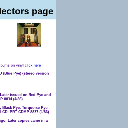
lectors page
albums on vinyl
click here
ue Pye) {stereo version
Later issued on Red Pye and
 8834 (4/86)
 Black Pye, Turquoise Pye,
71 CD: PRT CDMP 8837 (4/86)
igo. Later copies came in a