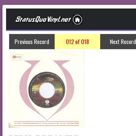
Previous Record
012 of 018
Next Record