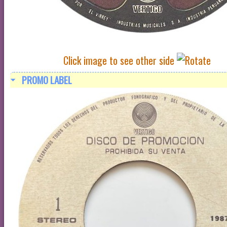
Click image to see other side
PROMO LABEL