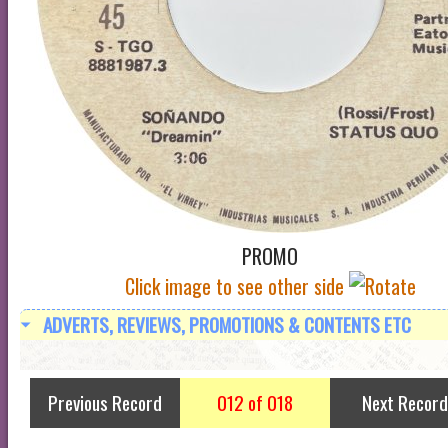
PROMO
Click image to see other side
ADVERTS, REVIEWS, PROMOTIONS & CONTENTS ETC
Previous Record
012 of 018
Next Record