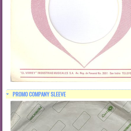
PROMO COMPANY SLEEVE