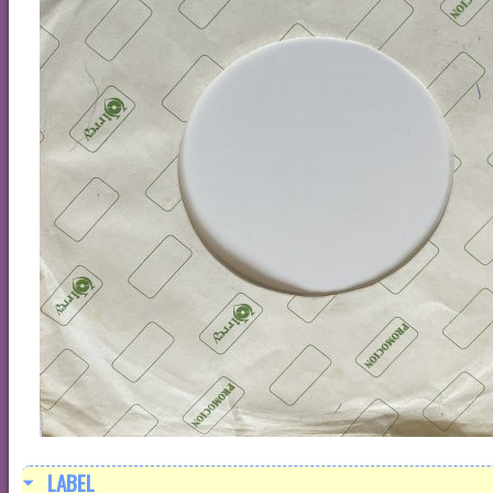
LABEL