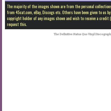
The majority of the images shown are from the personal collectio
from 45cat.com, eBay, Discogs etc. Others have been given to us by f
copyright holder of any images shown and wish to receive a credit
request this.
The Definitive Status Quo Vinyl Discograp