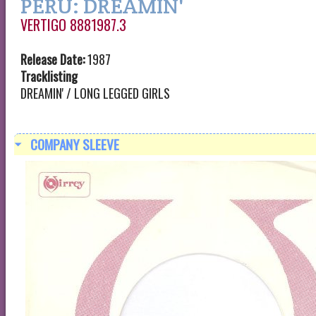
PERU: DREAMIN'
VERTIGO 8881987.3
Release Date:
1987
Tracklisting
DREAMIN' / LONG LEGGED GIRLS
COMPANY SLEEVE